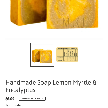
Handmade Soap Lemon Myrtle &
Eucalyptus
Regular
$6.00
COMING BACK SOON
price
Tax included.