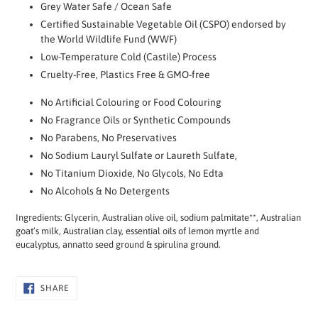
Grey Water Safe / Ocean Safe
Certified Sustainable Vegetable Oil (CSPO) endorsed by
the World Wildlife Fund (WWF)
Low-Temperature Cold (Castile) Process
Cruelty-Free, Plastics Free & GMO-free
No Artificial Colouring or Food Colouring
No Fragrance Oils or Synthetic Compounds
No Parabens, No Preservatives
No Sodium Lauryl Sulfate or Laureth Sulfate,
No Titanium Dioxide, No Glycols, No Edta
No Alcohols & No Detergents
Ingredients: Glycerin, Australian olive oil, sodium palmitate**, Australian
goat’s milk, Australian clay, essential oils of lemon myrtle and
eucalyptus, annatto seed ground & spirulina ground.
SHARE
SHARE
ON
FACEBOOK