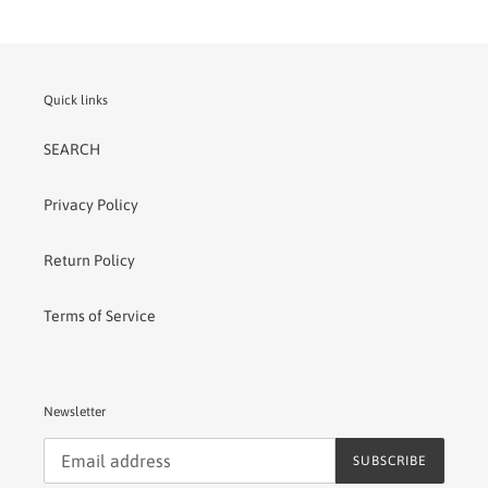
Quick links
SEARCH
Privacy Policy
Return Policy
Terms of Service
Newsletter
SUBSCRIBE