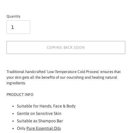
Quantity
COMING BACK SOON
Adding
product
Traditional handcrafted 'Low-Temperature Cold Process' ensures that
to
your skin gets all the benefits of our nourishing and healing natural
your
ingredients.
cart
PRODUCT INFO
Suitable for Hands, Face & Body
Gentle on Sensitive Skin
Suitable as Shampoo Bar
Only
Pure Essential Oils