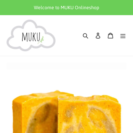
Skip
Welcome to MUKU Onlineshop
to
content
Search
Log in
Cart