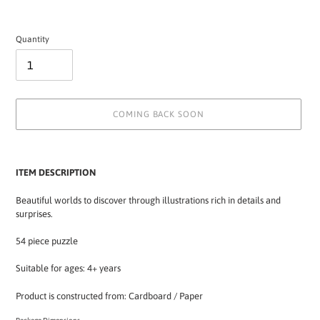
Quantity
COMING BACK SOON
Adding
product
ITEM DESCRIPTION
to
your
Beautiful worlds to discover through illustrations rich in details and
cart
surprises.
54 piece puzzle
Suitable for ages: 4+ years
Product is constructed from: Cardboard / Paper