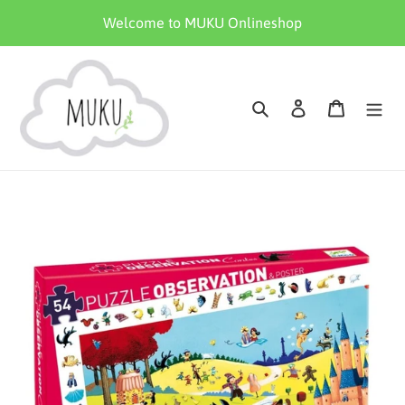
Skip
Welcome to MUKU Onlineshop
to
content
Search
Log in
Cart