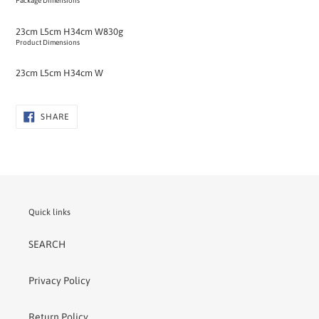
Package Dimensions
23cm L
5cm H
34cm W
830g
Product Dimensions
23cm L
5cm H
34cm W
SHARE
SHARE
ON
FACEBOOK
Quick links
SEARCH
Privacy Policy
Return Policy