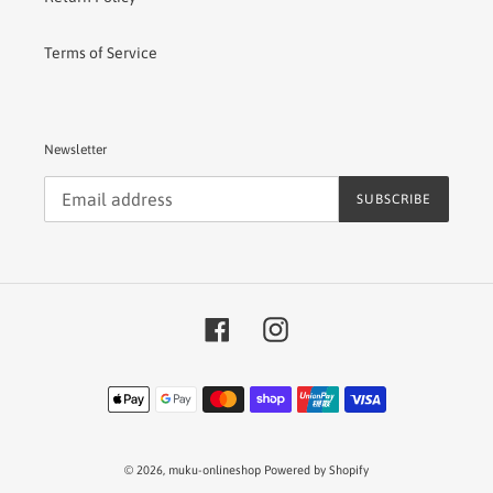
Terms of Service
Newsletter
SUBSCRIBE
Facebook
Instagram
Payment
methods
© 2026,
muku-onlineshop
Powered by Shopify