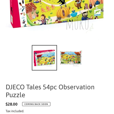
DJECO Tales 54pc Observation
Puzzle
Regular
$28.00
COMING BACK SOON
price
Tax included.