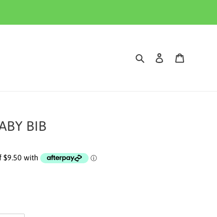
Search
Log in
Cart
ABY BIB