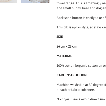
towel range. This is amazingly na
and small bunny, bear and dog e
Back snap button is easily take of
This bib is apron style, so stays 
SIZE
26 cm x 28 cm
MATERIAL
100% cotton (organic cotton on on
CARE INSTRUCTION
Machine washable at 30 degrees
bleach or fabric softeners.
No dryer. Please avoid direct sun 