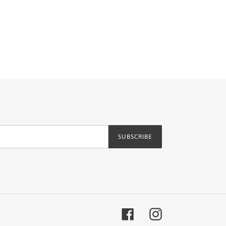
SUBSCRIBE
Facebook
Instagram