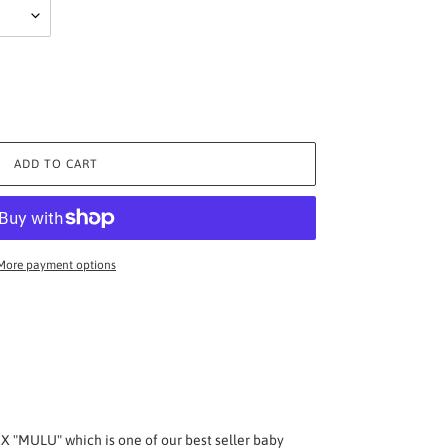
ADD TO CART
More payment options
 "MULU" which is one of our best seller baby