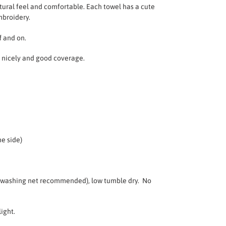
tural feel and comfortable.
Each towel has a cute
mbroidery.
f and on.
on nicely and good coverage.
e side)
(washing net recommended), low tumble dry. No
light.