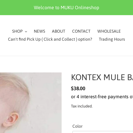
Welcome to MUKU Onlineshop
SHOP
NEWS
ABOUT
CONTACT
WHOLESALE
Can't find Pick Up ( Click and Collect ) option?
Trading Hours
KONTEX MULE B
Regular
$38.00
price
Tax included.
Color