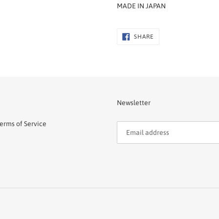
MADE IN JAPAN
SHARE
SHARE
ON
FACEBOOK
Newsletter
erms of Service