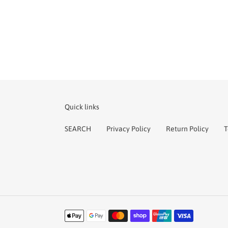
Quick links
SEARCH
Privacy Policy
Return Policy
T
Payment
methods