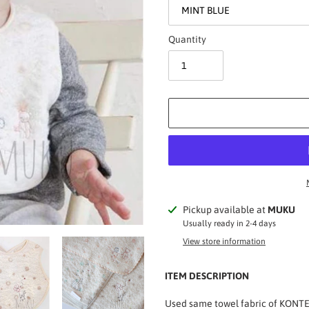
Quantity
Adding
Pickup available at
MUKU
product
Usually ready in 2-4 days
to
View store information
your
cart
ITEM DESCRIPTION
Used same towel fabric of KONTEX