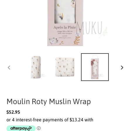
PREVIOUS
NEXT
SLIDE
SLIDE
Moulin Roty Muslin Wrap
Regular
$52.95
price