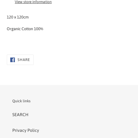
View store information
your
cart
120 x 120cm
Organic Cotton 100%
SHARE
SHARE
ON
FACEBOOK
Quick links
SEARCH
Privacy Policy