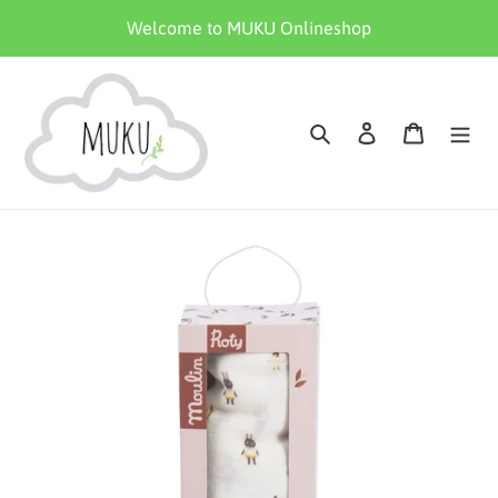
Skip
Welcome to MUKU Onlineshop
to
content
Search
Log in
Cart