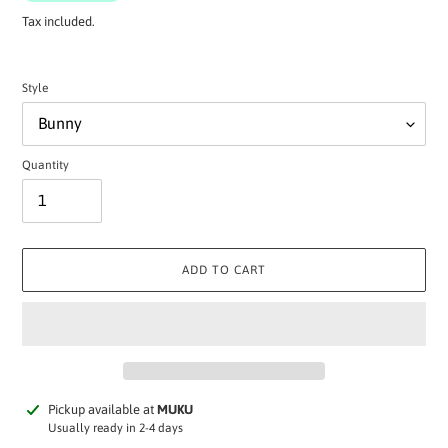
Tax included.
Style
Quantity
ADD TO CART
Adding
Pickup available at
MUKU
product
Usually ready in 2-4 days
to