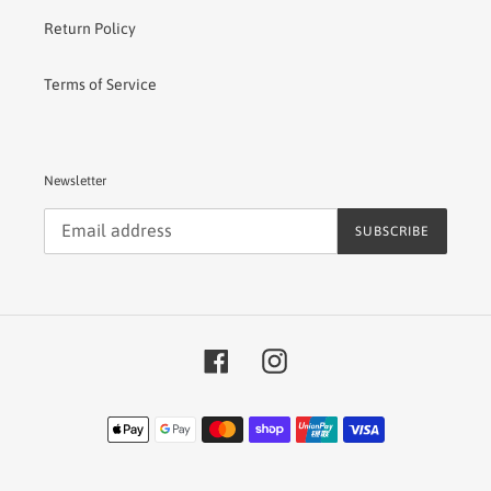
Return Policy
Terms of Service
Newsletter
SUBSCRIBE
Facebook
Instagram
Payment
methods