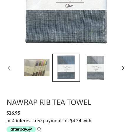
PREVIOUS
NEXT
SLIDE
SLIDE
NAWRAP RIB TEA TOWEL
Regular
$16.95
price