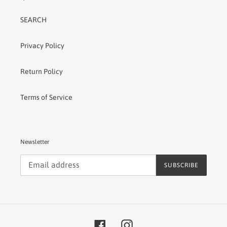
SEARCH
Privacy Policy
Return Policy
Terms of Service
Newsletter
SUBSCRIBE
Facebook
Instagram