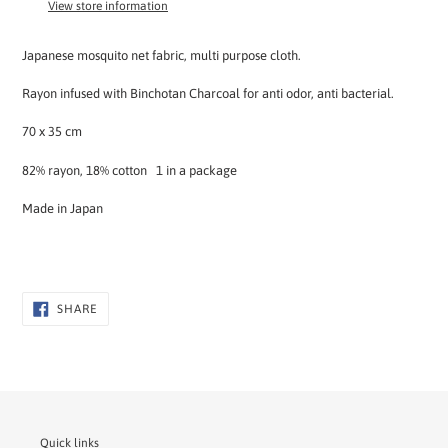
View store information
your
cart
Japanese mosquito net fabric, multi purpose cloth.
Rayon infused with Binchotan Charcoal for anti odor, anti bacterial.
70 x 35 cm
82% rayon, 18% cotton 1 in a package
Made in Japan
SHARE
SHARE
ON
FACEBOOK
Quick links