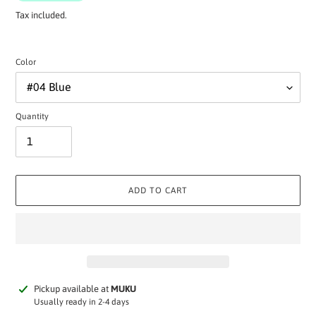
Tax included.
Color
Quantity
ADD TO CART
Adding
Pickup available at
MUKU
product
Usually ready in 2-4 days
to