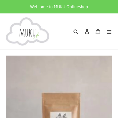
Skip
Welcome to MUKU Onlineshop
to
content
Search
Log in
Cart