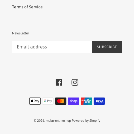
Terms of Service
Newsletter
SUBSCRIBE
Facebook
Instagram
Payment
methods
© 2026,
muku-onlineshop
Powered by Shopify