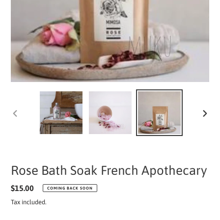
PREVIOUS
NEXT
SLIDE
SLIDE
Rose Bath Soak French Apothecary
Regular
$15.00
COMING BACK SOON
price
Tax included.