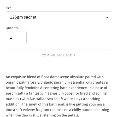
Size
Quantity
COMING BACK SOON
Adding
product
An exquisite blend of Rosa damascene absolute paired with
to
organic palmarosa & organic geranium essential oils creates a
your
beautifully feminine & centering bath experience. In a base of
cart
epsom salt ( a fantastic magnesium boost for tired and aching
muscles ) with Australian sea salt & white clay ( a soothing
addition ) the smell of this bath soak is like putting your nose
into a soft velvety fragrant red rose on a chilly autumn morning
when the dew is still glistening on the petals.