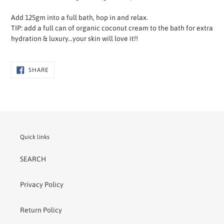
Add 125gm into a full bath, hop in and relax.
TIP: add a full can of organic coconut cream to the bath for extra
hydration & luxury...your skin will love it!!
SHARE
SHARE
ON
FACEBOOK
Quick links
SEARCH
Privacy Policy
Return Policy