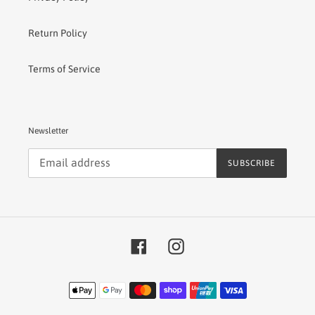
Return Policy
Terms of Service
Newsletter
SUBSCRIBE
Facebook
Instagram
Payment
methods