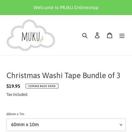
Skip
Welcome to MUKU Onlineshop
to
content
Search
Log in
Cart
Christmas Washi Tape Bundle of 3
Regular
$19.95
COMING BACK SOON
price
Tax included.
60mm x 7m