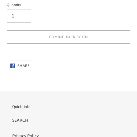
Quantity
COMING BACK SOON
Adding
product
to
SHARE
SHARE
ON
your
FACEBOOK
cart
Quick links
SEARCH
Privacy Policy